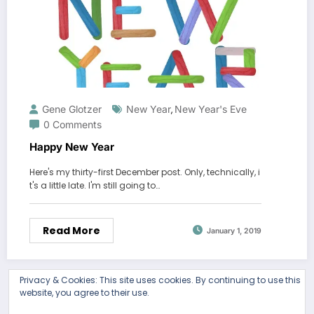
Gene Glotzer
New Year
New Year's Eve
,
0 Comments
Happy New Year
Here's my thirty-first December post. Only, technically, i
t's a little late. I'm still going to…
Read More
January 1, 2019
Privacy & Cookies: This site uses cookies. By continuing to use this
website, you agree to their use.