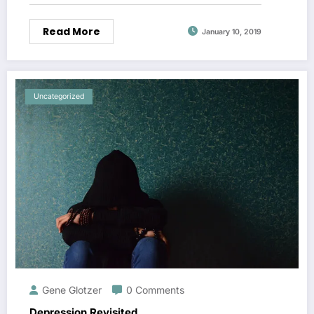
Read More
January 10, 2019
Uncategorized
Gene Glotzer
0 Comments
Depression Revisited