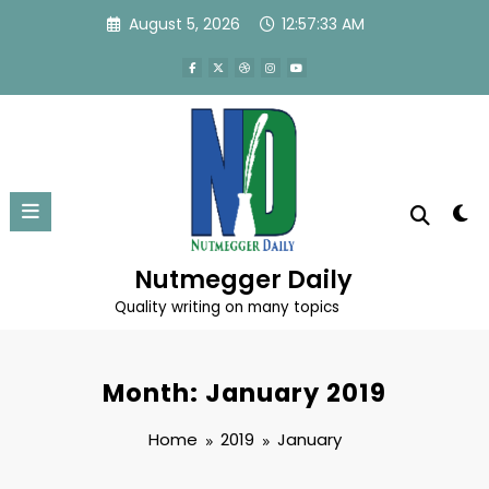
Skip
August 5, 2026
12:57:33 AM
to
content
Nutmegger Daily
Quality writing on many topics
Month: January 2019
Home
2019
January