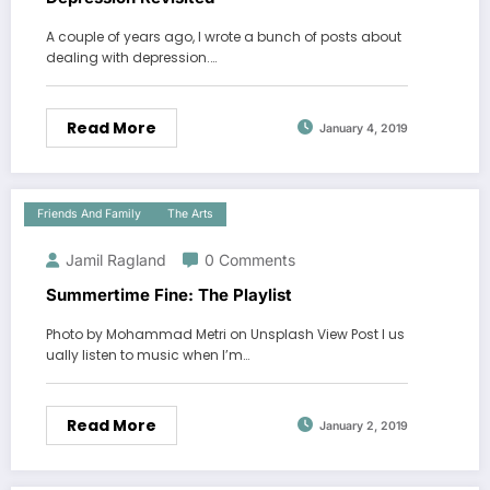
A couple of years ago, I wrote a bunch of posts about
dealing with depression.…
Read More
January 4, 2019
Friends And Family
The Arts
Jamil Ragland
0 Comments
Summertime Fine: The Playlist
Photo by Mohammad Metri on Unsplash View Post I us
ually listen to music when I’m…
Read More
January 2, 2019