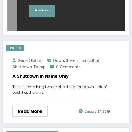
Read More
Politics
Gene Glotzer
Down
Government
Shut
,
,
,
Shutdown
Trump
0 Comments
,
A Shutdown In Name Only
This is something I wrote about the shutdown. I didn't
post it at the time…
Read More
January 27, 2019