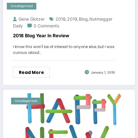
Uncategorized
Gene Glotzer
2018
2019
Blog
Nutmegger
,
,
,
Daily
0 Comments
2018 Blog Year In Review
I know this won't be of interest to anyone else, but I was
curious about…
Read More
January 1, 2019
Uncategorized