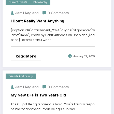
Current Events
Philosophy
Jamil Ragland
0 Comments
I Don’t Really Want Anything
[caption id="attachment_2324" align="aligncenter" w
idth="3456"] Photo by Deniz Altindas on Unsplash[/ca
ption] Before I start, I want…
Read More
January 13, 2019
Friends And Family
Jamil Ragland
0 Comments
My New BFF is Two Years Old
The Culprit Being a parent is hard. You're literally respo
nsible for another human being's survival,…