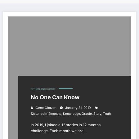
FICTION AND HUMOR
No One Can Know
Gene Glotzer
January 31, 2019
,
,
,
,
12storiesin12months
Knowledge
Oracle
Story
Truth
In 2019, I joined a 12 stories in 12 months
challenge. Each month we are…