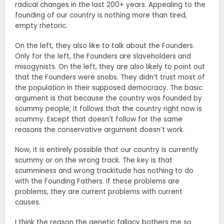
radical changes in the last 200+ years. Appealing to the
founding of our country is nothing more than tired,
empty rhetoric.
On the left, they also like to talk about the Founders.
Only for the left, the Founders are slaveholders and
misogynists. On the left, they are also likely to point out
that the Founders were snobs. They didn’t trust most of
the population in their supposed democracy. The basic
argument is that because the country was founded by
scummy people, it follows that the country right now is
scummy. Except that doesn’t follow for the same
reasons the conservative argument doesn’t work.
Now, it is entirely possible that our country is currently
scummy or on the wrong track. The key is that
scumminess and wrong trackitude has nothing to do
with the Founding Fathers. If these problems are
problems, they are current problems with current
causes.
I think the reason the genetic fallacy bothers me so