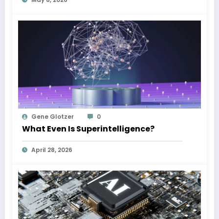
Gene Glotzer
0
What Even Is Superintelligence?
April 28, 2026