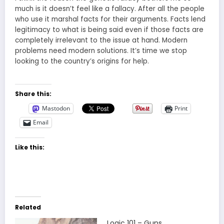
much is it doesn’t feel like a fallacy. After all the people
who use it marshal facts for their arguments. Facts lend
legitimacy to what is being said even if those facts are
completely irrelevant to the issue at hand. Modern
problems need modern solutions. It’s time we stop
looking to the country’s origins for help.
Share this:
Mastodon
Print
Email
Like this:
Related
Logic 101 – Guns