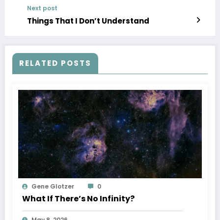
Next post
Things That I Don’t Understand
RELATED POSTS
Gene Glotzer
0
What If There’s No Infinity?
May 8, 2026