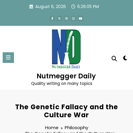
Skip
August 6, 2026
6:26:06 PM
to
content
Nutmegger Daily
Quality writing on many topics
The Genetic Fallacy and the
Culture War
Home
Philosophy