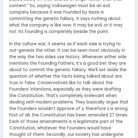
content.” So, saying Volkswagen must be an evil
company because it was founded by Nazis is
committing the genetic fallacy. It says nothing about
what the company is like now. It may be evil, or it may
not. Its founding is completely beside the point.
In the culture war, it seems as if each side is trying to
out-genesis the other. It can be seen most obviously in
the way the two sides use history. Whenever either side
mentions the Founding Fathers, it’s a good bet they are
about to commit the genetic fallacy. We’ll set aside the
question of whether the facts being talked about are
true or false. Conservatives like to talk about the
Founders’ intentions, especially as they were drafting
the Constitution. That’s completely irrelevant when
dealing with modern problems. They basically argue that
the Founders wouldn’t approve of x, therefore x is wrong.
First of all, the Constitution has been amended 27 times.
Each of those amendments is a legitimate part of the
Constitution, whatever the Founders would have
thought of them. Secondly, our society has undergone