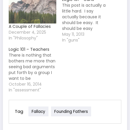
This post is actually a
little hard. I say
actually because it
should be easy. It
A Couple of Fallacies
should be easy
December 4, 2025
because I have literally
May 11, 2013
In "Philosophy"
never seen a good
In "guns"
argument against gun
Logic 101 – Teachers
control. But, that is
There is nothing that
what also makes it
bothers me more than
hard. There are just so
seeing bad arguments
many bad arguments, I
put forth by a group I
don't even know…
want to be
sympathetic to or for a
October 16, 2014
position I support. If it
In "assessment"
can get worse it would
be when the group, or
person, making the
Tag
Fallacy
Founding Fathers
argument should know
better. Unfortunately,
for these…