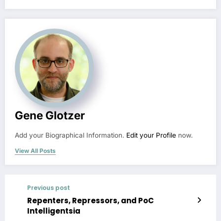
Gene Glotzer
Add your Biographical Information.
Edit your Profile
now.
View All Posts
Previous post
Repenters, Repressors, and PoC
Intelligentsia