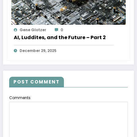
Gene Glotzer
0
AI, Luddites, and the Future – Part 2
December 29, 2025
POST COMMENT
Comments