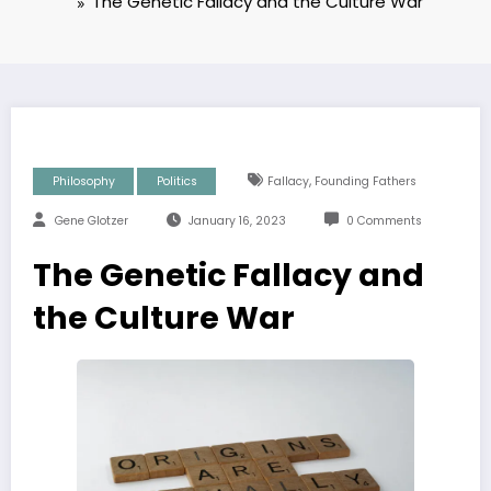
The Genetic Fallacy and the Culture War
,
Philosophy
Politics
Fallacy
Founding Fathers
Gene Glotzer
January 16, 2023
0 Comments
The Genetic Fallacy and
the Culture War