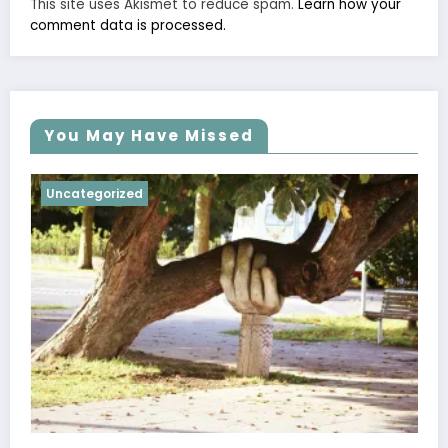
This site uses Akismet to reduce spam.
Learn how your
comment data is processed.
You May Have Missed
Uncategorized