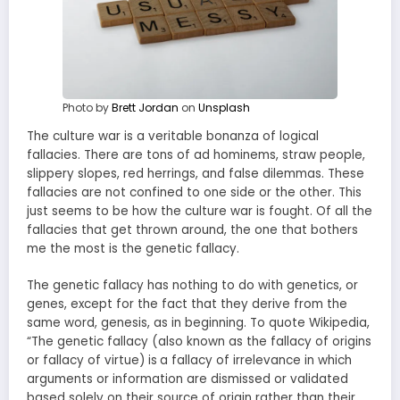
Photo by
Brett Jordan
on
Unsplash
The culture war is a veritable bonanza of logical
fallacies. There are tons of ad hominems, straw people,
slippery slopes, red herrings, and false dilemmas. These
fallacies are not confined to one side or the other. This
just seems to be how the culture war is fought. Of all the
fallacies that get thrown around, the one that bothers
me the most is the genetic fallacy.
The genetic fallacy has nothing to do with genetics, or
genes, except for the fact that they derive from the
same word, genesis, as in beginning. To quote Wikipedia,
“The genetic fallacy (also known as the fallacy of origins
or fallacy of virtue) is
a fallacy of irrelevance in which
arguments or information are dismissed or validated
based solely on their source of origin rather than their