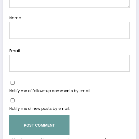
Name
Email
Notify me of follow-up comments by email.
Notify me of new posts by email.