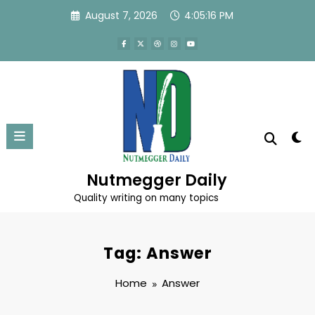
Skip
August 7, 2026
4:05:16 PM
to
content
Nutmegger Daily
Quality writing on many topics
Tag: Answer
Home
Answer