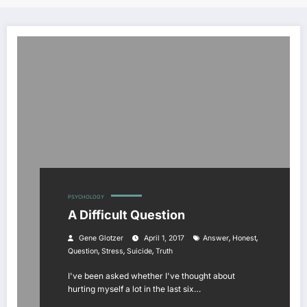
PSYCHOLOGY
A Difficult Question
,
,
Gene Glotzer
April 1, 2017
Answer
Honest
,
,
,
Question
Stress
Suicide
Truth
I've been asked whether I've thought about
hurting myself a lot in the last six…