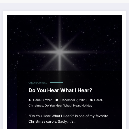
UNCATEGORIZED
Do You Hear What I Hear?
,
Gene Glotzer
December 7, 2023
Carol
,
,
Christmas
Do You Hear What I Hear
Holiday
"Do You Hear What I Hear?" is one of my favorite
Christmas carols. Sadly, it's…