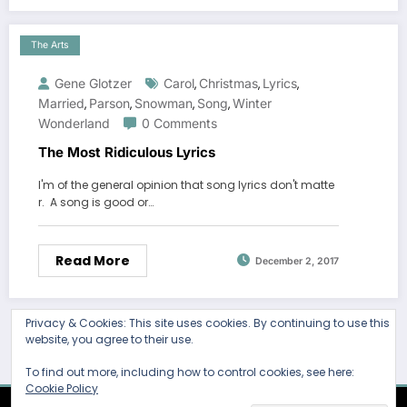
The Arts
Gene Glotzer
Carol
Christmas
Lyrics
,
,
,
Married
Parson
Snowman
Song
Winter
,
,
,
,
Wonderland
0 Comments
The Most Ridiculous Lyrics
I'm of the general opinion that song lyrics don't matte
r. A song is good or…
Read More
December 2, 2017
Privacy & Cookies: This site uses cookies. By continuing to use this
website, you agree to their use.
To find out more, including how to control cookies, see here:
Cookie Policy
Thank you for visiting. You
Newscrunch - Magazine & Blog
WordPress
Theme 2026 | Powered By