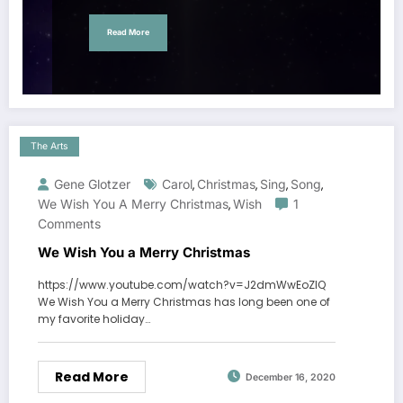
Read More
The Arts
Gene Glotzer
Carol
Christmas
Sing
Song
,
,
,
,
We Wish You A Merry Christmas
Wish
1
,
Comments
We Wish You a Merry Christmas
https://www.youtube.com/watch?v=J2dmWwEoZIQ
We Wish You a Merry Christmas has long been one of
my favorite holiday…
Read More
December 16, 2020