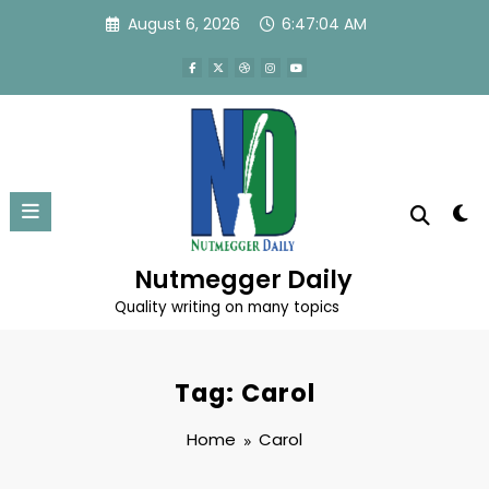
Skip
August 6, 2026
6:47:04 AM
to
content
Nutmegger Daily
Quality writing on many topics
Tag: Carol
Home
Carol