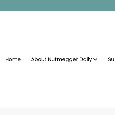
Home
About Nutmegger Daily
Su