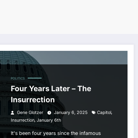
POLITICS
Four Years Later – The
Insurrection
,
Gene Glotzer
January 6, 2025
Capitol
,
Insurrection
January 6th
It's been four years since the infamous