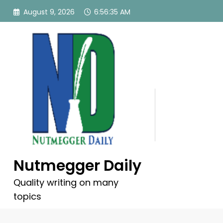
Skip
August 9, 2026
6:56:35 AM
to
content
Nutmegger Daily
Quality writing on many
topics