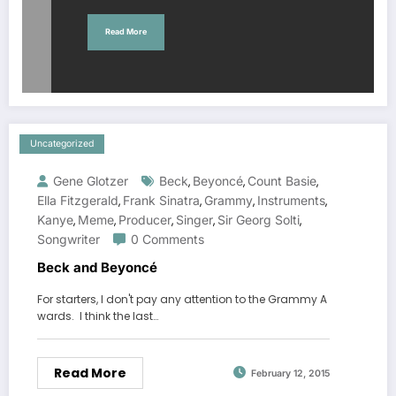
Read More
Uncategorized
Gene Glotzer
Beck
Beyoncé
Count Basie
,
,
,
Ella Fitzgerald
Frank Sinatra
Grammy
Instruments
,
,
,
,
Kanye
Meme
Producer
Singer
Sir Georg Solti
,
,
,
,
,
Songwriter
0 Comments
Beck and Beyoncé
For starters, I don't pay any attention to the Grammy A
wards. I think the last…
Read More
February 12, 2015