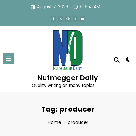
Skip
August 7, 2026
9:16:41 AM
to
content
Nutmegger Daily
Quality writing on many topics
Tag: producer
Home
producer