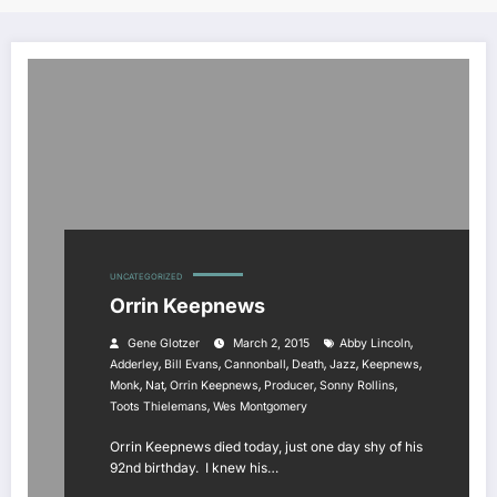
UNCATEGORIZED
Orrin Keepnews
,
Gene Glotzer
March 2, 2015
Abby Lincoln
,
,
,
,
,
,
Adderley
Bill Evans
Cannonball
Death
Jazz
Keepnews
,
,
,
,
,
Monk
Nat
Orrin Keepnews
Producer
Sonny Rollins
,
Toots Thielemans
Wes Montgomery
Orrin Keepnews died today, just one day shy of his
92nd birthday. I knew his…