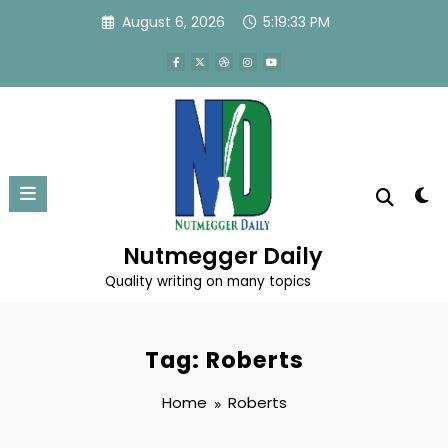
Skip
August 6, 2026
5:19:33 PM
to
content
Nutmegger Daily
Quality writing on many topics
Tag: Roberts
Home
Roberts