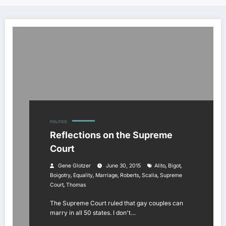
POLITICS
Reflections on the Supreme
Court
,
,
Gene Glotzer
June 30, 2015
Alito
Bigot
,
,
,
,
,
Boigotry
Equality
Marriage
Roberts
Scalia
Supreme
,
Court
Thomas
The Supreme Court ruled that gay couples can
marry in all 50 states. I don't…