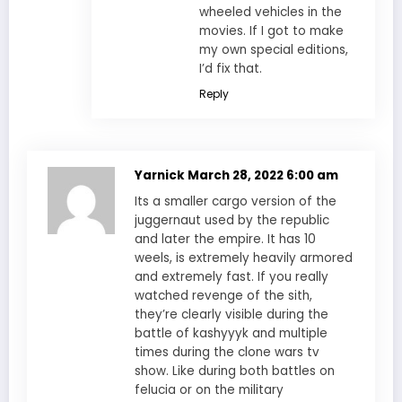
wheeled vehicles in the
movies. If I got to make
my own special editions,
I’d fix that.
Reply
Yarnick
March 28, 2022 6:00 am
Its a smaller cargo version of the
juggernaut used by the republic
and later the empire. It has 10
weels, is extremely heavily armored
and extremely fast. If you really
watched revenge of the sith,
they’re clearly visible during the
battle of kashyyyk and multiple
times during the clone wars tv
show. Like during both battles on
felucia or on the military