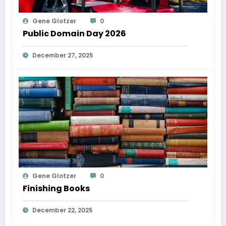
Gene Glotzer
0
Public Domain Day 2026
December 27, 2025
Gene Glotzer
0
Finishing Books
December 22, 2025