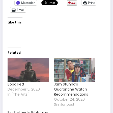
Mastodon
Print
Email
Like this:
Related
Boba Fett
Jam Stunna’s
December 5, 2020
Quarantine Watch
In "The Arts"
Recommendations
October 24, 2020
Similar post
Big Brother Is Watching