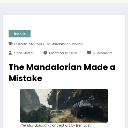
The Arts
,
,
,
Aesthetic
Star Wars
The Mandalorian
Wheels
Gene Glotzer
December 14, 2020
5 Comments
The Mandalorian Made a
Mistake
The Mandalorian
concept art by Ben Last.