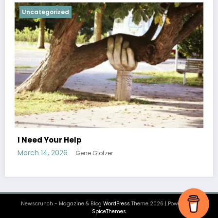
Uncategorized
Ascension, Finale
February 1, 2026
Jamil Ragland