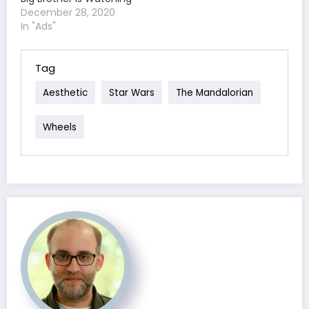
December 28, 2020
In "Ads"
Tag
Aesthetic
Star Wars
The Mandalorian
Wheels