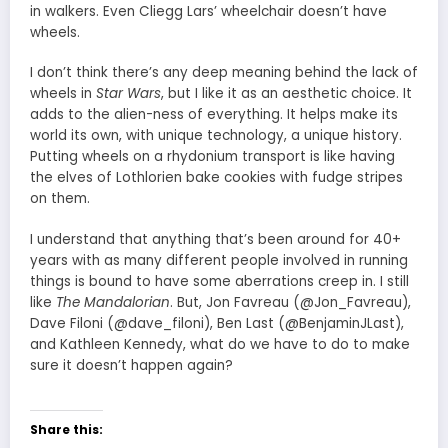
in walkers. Even Cliegg Lars’ wheelchair doesn’t have
wheels.
I don’t think there’s any deep meaning behind the lack of
wheels in
Star Wars
, but I like it as an aesthetic choice. It
adds to the alien-ness of everything. It helps make its
world its own, with unique technology, a unique history.
Putting wheels on a rhydonium transport is like having
the elves of Lothlorien bake cookies with fudge stripes
on them.
I understand that anything that’s been around for 40+
years with as many different people involved in running
things is bound to have some aberrations creep in. I still
like
The Mandalorian
. But, Jon Favreau (@Jon_Favreau),
Dave Filoni (@dave_filoni), Ben Last (@BenjaminJLast),
and Kathleen Kennedy, what do we have to do to make
sure it doesn’t happen again?
Share this: