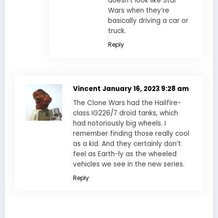
doesn’t look like Star
Wars when they’re
basically driving a car or
truck.
Reply
Vincent
January 16, 2023 9:28 am
The Clone Wars had the Hailfire-
class IG226/7 droid tanks, which
had notoriously big wheels. I
remember finding those really cool
as a kid. And they certainly don’t
feel as Earth-ly as the wheeled
vehicles we see in the new series.
Reply