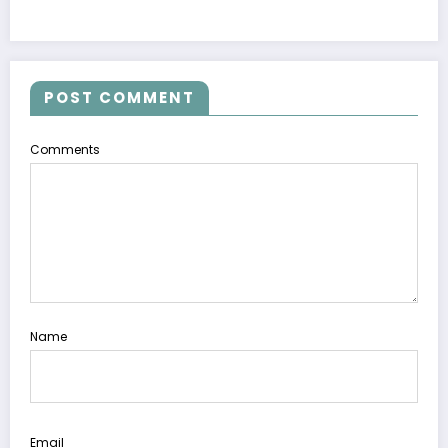
POST COMMENT
Comments
Name
Email