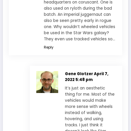
headquarters on coruscant. One is
also used on ryloth during the bad
batch. An imperial juggernaut can
also be seen pretty early in rogue
one. Why wouldn’t wheeled vehicles
be used in the Star Wars galaxy?
They even use tracked vehicles so…
Reply
Gene Glotzer
April 7,
2022 5:48 pm
It’s just an aesthetic
thing for me. Most of the
vehicles would make
more sense with wheels
instead of walking,
hovering, and using
tracks. I just think it