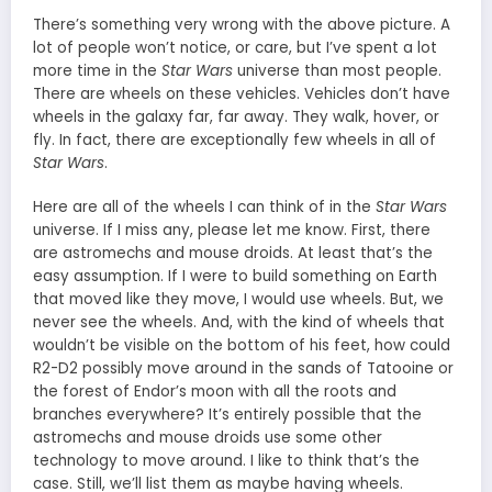
There’s something very wrong with the above picture. A
lot of people won’t notice, or care, but I’ve spent a lot
more time in the
Star Wars
universe than most people.
There are wheels on these vehicles. Vehicles don’t have
wheels in the galaxy far, far away. They walk, hover, or
fly. In fact, there are exceptionally few wheels in all of
Star Wars
.
Here are all of the wheels I can think of in the
Star Wars
universe. If I miss any, please let me know. First, there
are astromechs and mouse droids. At least that’s the
easy assumption. If I were to build something on Earth
that moved like they move, I would use wheels. But, we
never see the wheels. And, with the kind of wheels that
wouldn’t be visible on the bottom of his feet, how could
R2-D2 possibly move around in the sands of Tatooine or
the forest of Endor’s moon with all the roots and
branches everywhere? It’s entirely possible that the
astromechs and mouse droids use some other
technology to move around. I like to think that’s the
case. Still, we’ll list them as maybe having wheels.