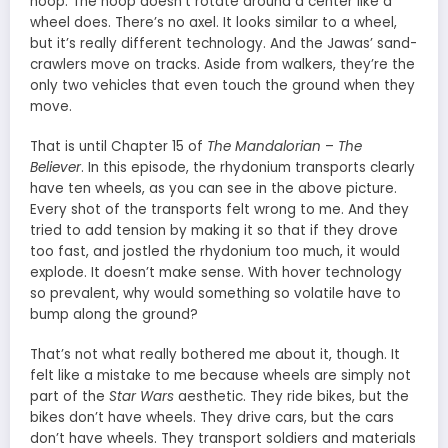
hoop. The hoop doesn’t rotate around a center like a
wheel does. There’s no axel. It looks similar to a wheel,
but it’s really different technology. And the Jawas’ sand-
crawlers move on tracks. Aside from walkers, they’re the
only two vehicles that even touch the ground when they
move.
That is until Chapter 15 of
The Mandalorian
–
The
Believer
. In this episode, the rhydonium transports clearly
have ten wheels, as you can see in the above picture.
Every shot of the transports felt wrong to me. And they
tried to add tension by making it so that if they drove
too fast, and jostled the rhydonium too much, it would
explode. It doesn’t make sense. With hover technology
so prevalent, why would something so volatile have to
bump along the ground?
That’s not what really bothered me about it, though. It
felt like a mistake to me because wheels are simply not
part of the
Star Wars
aesthetic. They ride bikes, but the
bikes don’t have wheels. They drive cars, but the cars
don’t have wheels. They transport soldiers and materials