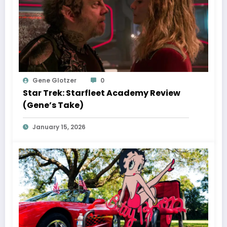
Gene Glotzer
0
Star Trek: Starfleet Academy Review
(Gene’s Take)
January 15, 2026