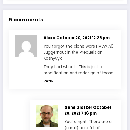
5 comments
Alexo
October 20, 2021 12:25 pm
You forgot the clone wars HAVw A6
Juggernaut in the Prequels on
Kashyyyk
They had wheels. This is just a
modification and redesign of those.
Reply
Gene Glotzer
October
20, 2021 7:16 pm
You’re right. There are a
(small) handful of