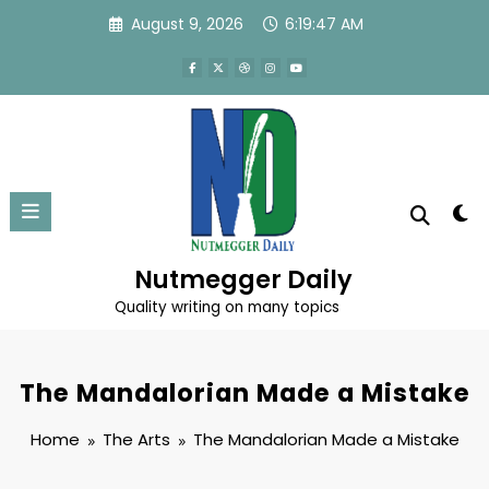
Skip
August 9, 2026
6:19:48 AM
to
content
Nutmegger Daily
Quality writing on many topics
The Mandalorian Made a Mistake
Home
The Arts
The Mandalorian Made a Mistake