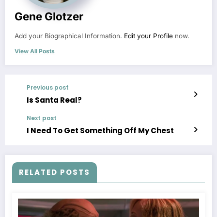
Gene Glotzer
Add your Biographical Information.
Edit your Profile
now.
View All Posts
Previous post
Is Santa Real?
Next post
I Need To Get Something Off My Chest
RELATED POSTS