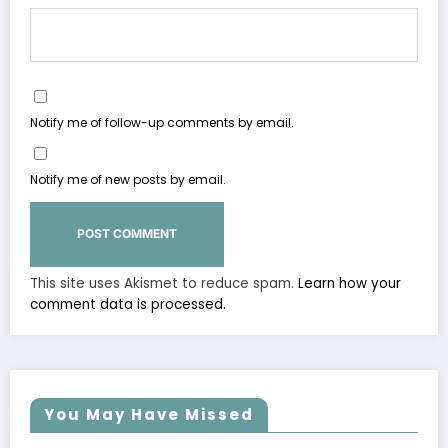
Notify me of follow-up comments by email.
Notify me of new posts by email.
This site uses Akismet to reduce spam.
Learn how your
comment data is processed.
You May Have Missed