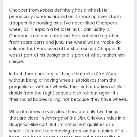
Chopper from
Rebels
definitely has a wheel. He
periodically careens around on it knocking over storm
troopers like bowling pins. I’ve never liked Chopper’s
wheel, as I’ll explain a bit later. But, I can justify it.
Chopper is old and outdated. He’s cobbled together
from spare parts and junk. The wheel was a “make do”
solution that Hera used after she rescued Chopper. It
wasn’t part of his design and is part of what makes him
unique.
In fact, there are lots of things that roll in
Star Wars
without being or having wheels. Droidekas from the
prequels roll without wheels. Their entire bodies roll. Ball
droids from the (ugh) sequels also roll, but again, it’s
their round bodies rolling, not because they have wheels.
When it comes to vehicles, there are only two things
that are close. In
Revenge of the Sith
, Grievous rides in a
doughnut-like cart. But I’m not sure it qualifies as a
wheel. It’s more like a moving track on the outside of a