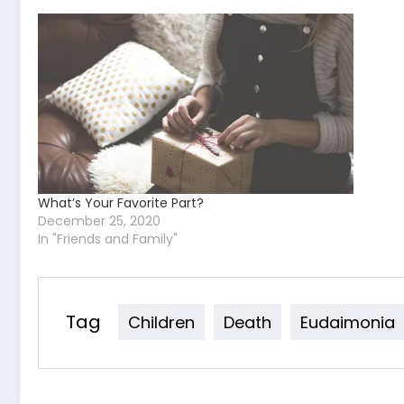
What’s Your Favorite Part?
December 25, 2020
In "Friends and Family"
Tag
Children
Death
Eudaimonia