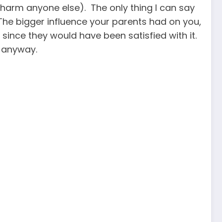
 harm anyone else). The only thing I can say
. The bigger influence your parents had on you,
, since they would have been satisfied with it.
s anyway.