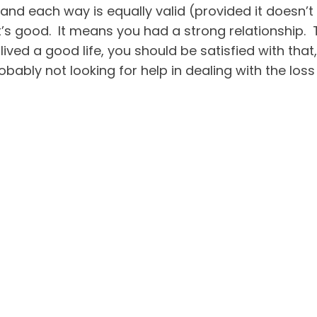
nd each way is equally valid (provided it doesn’t
that’s good. It means you had a strong relationship
 lived a good life, you should be satisfied with that
obably not looking for help in dealing with the los