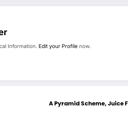
er
cal Information.
Edit your Profile
now.
A Pyramid Scheme, Juice Fas