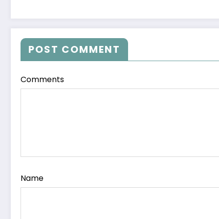
POST COMMENT
Comments
Name