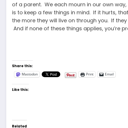
of a parent. We each mourn in our own way, a
is to keep a few things in mind. If it hurts, 
the more they will live on through you. If they
And if none of these things applies, you’re pr
Share this:
Mastodon
Print
Email
Like this:
Related