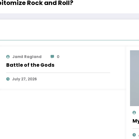
pitomize Rock and Roll?
Jamil Ragland
0
Battle of the Gods
July 27, 2026
My