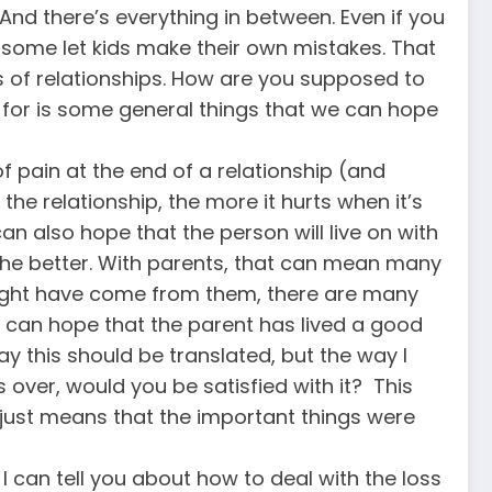
And there’s everything in between. Even if you
 some let kids make their own mistakes. That
es of relationships. How are you supposed to
k for is some general things that we can hope
f pain at the end of a relationship (and
 the relationship, the more it hurts when it’s
an also hope that the person will live on with
 the better. With parents, that can mean many
 might have come from them, there are many
e can hope that the parent has lived a good
 this should be translated, but the way I
is over, would you be satisfied with it? This
 just means that the important things were
 I can tell you about how to deal with the loss