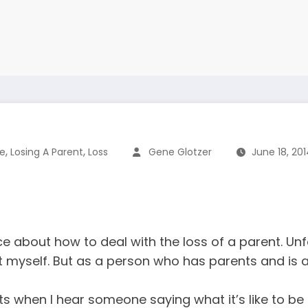
,
,
fe
Losing A Parent
Loss
Gene Glotzer
June 18, 20
 about how to deal with the loss of a parent. Unf
h it myself. But as a person who has parents and is 
 nuts when I hear someone saying what it’s like to be