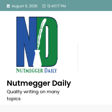
Skip
August 6, 2026
12:40:18 PM
to
content
Nutmegger Daily
Quality writing on many
topics