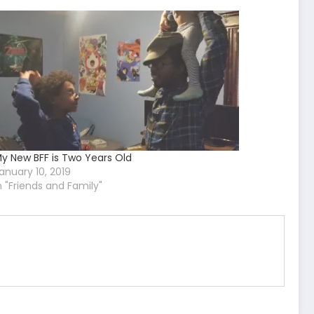
y New BFF is Two Years Old
anuary 10, 2019
n "Friends and Family"