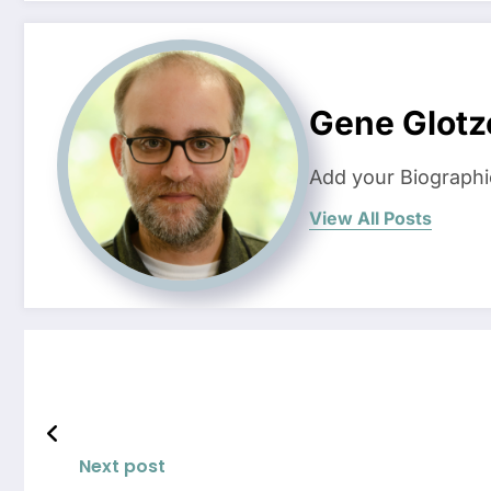
Gene Glotz
Add your Biographi
View All Posts
Next post