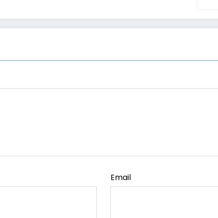
Email