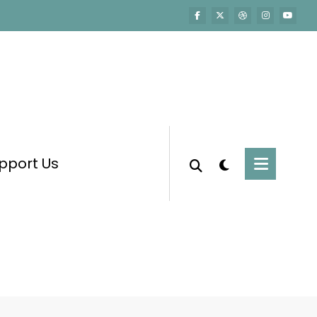
pport Us