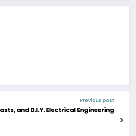
Previous post
ts, and D.I.Y. Electrical Engineering