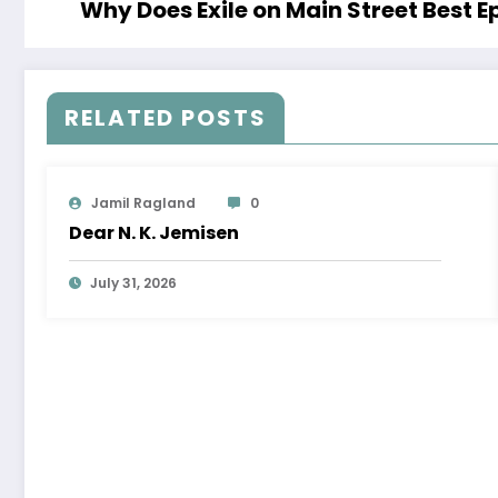
Why Does Exile on Main Street Best E
RELATED POSTS
Jamil Ragland
0
Dear N. K. Jemisen
July 31, 2026