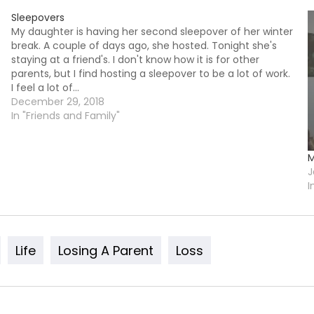
Sleepovers
My daughter is having her second sleepover of her winter
break. A couple of days ago, she hosted. Tonight she's
staying at a friend's. I don't know how it is for other
parents, but I find hosting a sleepover to be a lot of work.
I feel a lot of…
December 29, 2018
In "Friends and Family"
M
J
I
Life
Losing A Parent
Loss