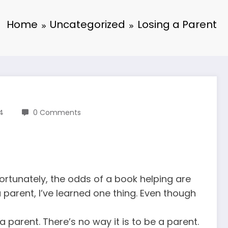
Home
Uncategorized
Losing a Parent
14
0 Comments
ortunately, the odds of a book helping are
a parent, I’ve learned one thing. Even though
 a parent. There’s no way it is to be a parent.