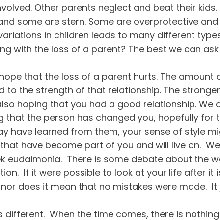
volved. Other parents neglect and beat their kids. 
 and some are stern. Some are overprotective and
variations in children leads to many different typ
ing with the loss of a parent? The best we can as
 hope that the loss of a parent hurts. The amount o
ed to the strength of that relationship. The stronger
 also hoping that you had a good relationship. We c
ing that the person has changed you, hopefully for
 may have learned from them, your sense of style
m that have become part of you and will live on. W
eek eudaimonia. There is some debate about the way
on. If it were possible to look at your life after it 
 nor does it mean that no mistakes were made. It
 is different. When the time comes, there is nothing