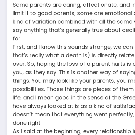
Some parents are caring, affectionate, and in
limit it to good parents, some are emotional
kind of variation combined with all the same 
say anything that’s generally true about deal
for.
First, and I know this sounds strange, we can
that’s really what a death is) is directly relat
over. So, hoping the loss of a parent hurts is
you, as they say. This is another way of say
things. You may look like your parents, you
possibilities. Those things are pieces of the
life, and I mean good in the sense of the Gr
have always looked at is as a kind of satisfacti
doesn’t mean that everything went perfectly,
done right.
As I said at the beginning, every relationship