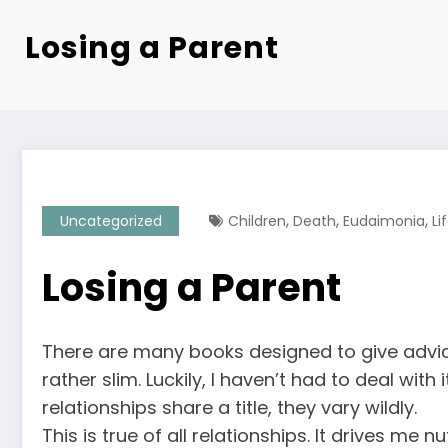
Losing a Parent
,
,
,
Uncategorized
Children
Death
Eudaimonia
Li
Losing a Parent
There are many books designed to give advice
rather slim. Luckily, I haven’t had to deal wit
relationships share a title, they vary wildly.
This is true of all relationships. It drives me