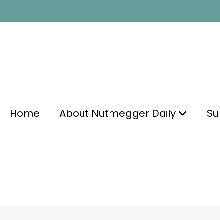
Home
About Nutmegger Daily
Su