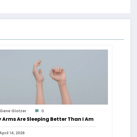
Gene Glotzer
0
 Arms Are Sleeping Better Than I Am
April 14, 2026