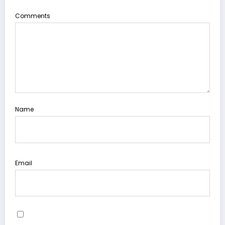
Comments
Name
Email