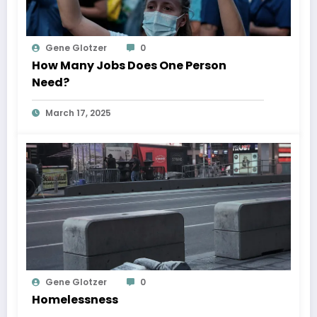
Gene Glotzer
0
How Many Jobs Does One Person
Need?
March 17, 2025
Gene Glotzer
0
Homelessness