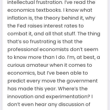
intellectual frustration. I’ve read the
economics textbooks. I know what
inflation is, the theory behind it, why
the Fed raises interest rates to
combat it, and all that stuff. The thing
that’s so frustrating is that the
professional economists don’t seem
to know more than I do. I’m, at best, a
curious amateur when it comes to
economics, but I’ve been able to
predict every move the government
has made this year. Where’s the
innovation and experimentation? I
don’t even hear any discussion of