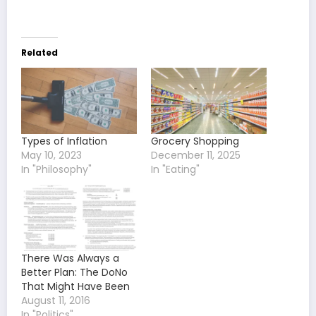
Related
Types of Inflation
Grocery Shopping
May 10, 2023
December 11, 2025
In "Philosophy"
In "Eating"
There Was Always a
Better Plan: The DoNo
That Might Have Been
August 11, 2016
In "Politics"