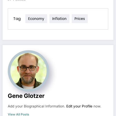
Tag
Economy
Inflation
Prices
Gene Glotzer
Add your Biographical Information.
Edit your Profile
now.
View All Posts