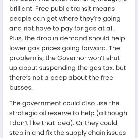
brilliant. Free public transit means
people can get where they’re going
and not have to pay for gas at all.
Plus, the drop in demand should help
lower gas prices going forward. The
problem is, the Governor won’t shut
up about suspending the gas tax, but
there’s not a peep about the free
busses.
The government could also use the
strategic oil reserve to help (although
I don’t like that idea). Or they could
step in and fix the supply chain issues