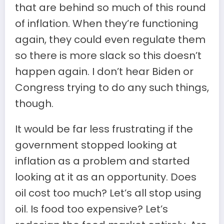
that are behind so much of this round
of inflation. When they’re functioning
again, they could even regulate them
so there is more slack so this doesn’t
happen again. I don’t hear Biden or
Congress trying to do any such things,
though.
It would be far less frustrating if the
government stopped looking at
inflation as a problem and started
looking at it as an opportunity. Does
oil cost too much? Let’s all stop using
oil. Is food too expensive? Let’s