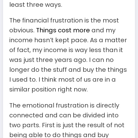
least three ways.
The financial frustration is the most
obvious.
Things cost more
and my
income hasn’t kept pace. As a matter
of fact, my income is way less than it
was just three years ago. I can no
longer do the stuff and buy the things
I used to. I think most of us are in a
similar position right now.
The emotional frustration is directly
connected and can be divided into
two parts. First is just the result of not
being able to do things and buy