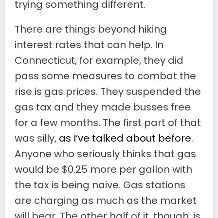
trying something different.
There are things beyond hiking
interest rates that can help. In
Connecticut, for example, they did
pass some measures to combat the
rise is gas prices. They suspended the
gas tax and they made busses free
for a few months. The first part of that
was silly,
as I’ve talked about before
.
Anyone who seriously thinks that gas
would be $0.25 more per gallon with
the tax is being naive. Gas stations
are charging as much as the market
will bear. The other half of it, though, is