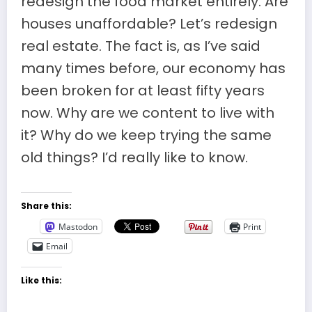
redesign the food market entirely. Are
houses unaffordable? Let’s redesign
real estate. The fact is, as I’ve said
many times before, our economy has
been broken for at least fifty years
now. Why are we content to live with
it? Why do we keep trying the same
old things? I’d really like to know.
Share this:
Mastodon
Print
Email
Like this: