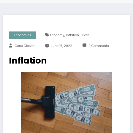
,
,
Economics
Economy
Inflation
Prices
Gene Glotzer
June 16, 2022
0 Comments
Inflation