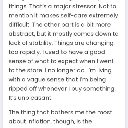
things. That’s a major stressor. Not to
mention it makes self-care extremely
difficult. The other part is a bit more
abstract, but it mostly comes down to
lack of stability. Things are changing
too rapidly. I used to have a good
sense of what to expect when I went
to the store. I no longer do. I’m living
with a vague sense that I’m being
ripped off whenever I buy something.
It’s unpleasant.
The thing that bothers me the most
about inflation, though, is the