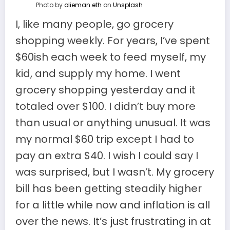
Photo by
olieman.eth
on
Unsplash
I, like many people, go grocery
shopping weekly. For years, I’ve spent
$60ish each week to feed myself, my
kid, and supply my home. I went
grocery shopping yesterday and it
totaled over $100. I didn’t buy more
than usual or anything unusual. It was
my normal $60 trip except I had to
pay an extra $40. I wish I could say I
was surprised, but I wasn’t. My grocery
bill has been getting steadily higher
for a little while now and inflation is all
over the news. It’s just frustrating in at