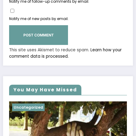
Notify me of follow-up comments by email.
Notify me of new posts by email.
This site uses Akismet to reduce spam.
Learn how your
comment data is processed.
You May Have Missed
Uncategorized