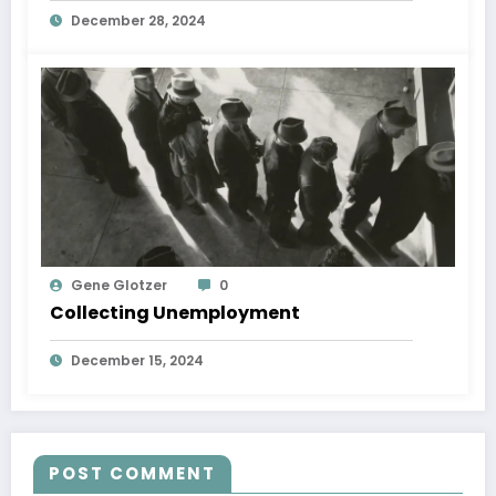
December 28, 2024
Gene Glotzer
0
Collecting Unemployment
December 15, 2024
POST COMMENT