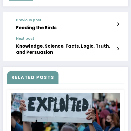
Previous post
Feeding the Birds
Next post
Knowledge, Science, Facts, Logic, Truth,
and Persuasion
RELATED POSTS