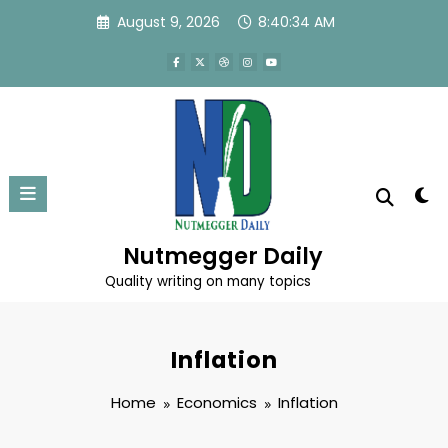
Skip
August 9, 2026
8:40:34 AM
to
content
Nutmegger Daily
Quality writing on many topics
Inflation
Home
Economics
Inflation