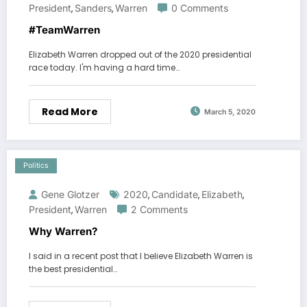
President
Sanders
Warren
0 Comments
,
,
#TeamWarren
Elizabeth Warren dropped out of the 2020 presidential
race today. I'm having a hard time…
Read More
March 5, 2020
Politics
Gene Glotzer
2020
Candidate
Elizabeth
,
,
,
President
Warren
2 Comments
,
Why Warren?
I said in a recent post that I believe Elizabeth Warren is
the best presidential…