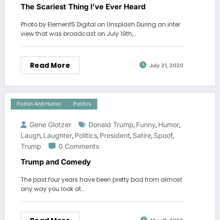
The Scariest Thing I’ve Ever Heard
Photo by Element5 Digital on Unsplash During an inter
view that was broadcast on July 19th,…
Read More
July 21, 2020
Fiction And Humor
Politics
Gene Glotzer
Donald Trump
Funny
Humor
,
,
,
Laugh
Laughter
Politics
President
Satire
Spoof
,
,
,
,
,
,
Trump
0 Comments
Trump and Comedy
The past four years have been pretty bad from almost
any way you look at…