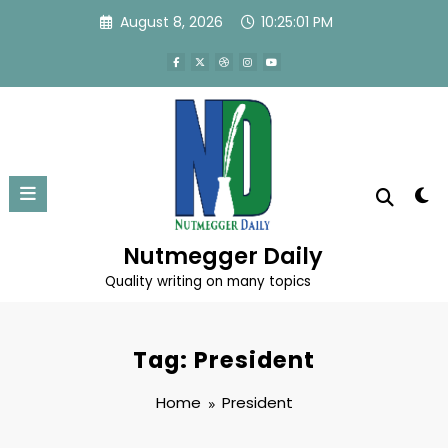
Skip
August 8, 2026
10:25:02 PM
to
content
Nutmegger Daily
Quality writing on many topics
Tag: President
Home
President