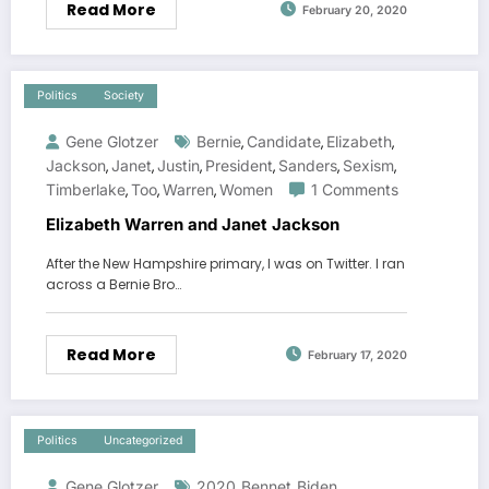
Read More
February 20, 2020
Politics
Society
Gene Glotzer
Bernie
Candidate
Elizabeth
,
,
,
Jackson
Janet
Justin
President
Sanders
Sexism
,
,
,
,
,
,
Timberlake
Too
Warren
Women
1 Comments
,
,
,
Elizabeth Warren and Janet Jackson
After the New Hampshire primary, I was on Twitter. I ran
across a Bernie Bro…
Read More
February 17, 2020
Politics
Uncategorized
Gene Glotzer
2020
Bennet
Biden
,
,
,