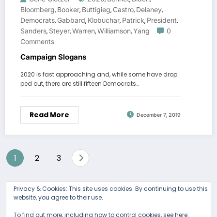
Bloomberg
Booker
Buttigieg
Castro
Delaney
,
,
,
,
,
Democrats
Gabbard
Klobuchar
Patrick
President
,
,
,
,
,
Sanders
Steyer
Warren
Williamson
Yang
0
,
,
,
,
Comments
Campaign Slogans
2020 is fast approaching and, while some have drop
ped out, there are still fifteen Democrats…
Read More
December 7, 2019
Posts
1
2
3
pagination
Privacy & Cookies: This site uses cookies. By continuing to use this
website, you agree to their use.
To find out more, including how to control cookies, see here: