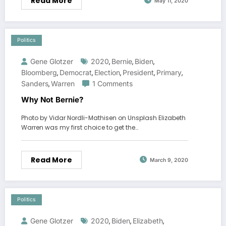
Read More
May 11, 2020
Politics
Gene Glotzer
2020
Bernie
Biden
,
,
,
Bloomberg
Democrat
Election
President
Primary
,
,
,
,
,
Sanders
Warren
1 Comments
,
Why Not Bernie?
Photo by Vidar Nordli-Mathisen on Unsplash Elizabeth
Warren was my first choice to get the…
Read More
March 9, 2020
Politics
Gene Glotzer
2020
Biden
Elizabeth
,
,
,