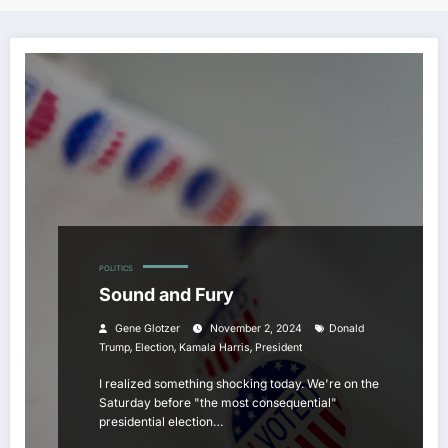
POLITICS
Sound and Fury
Gene Glotzer
November 2, 2024
Donald
,
,
,
Trump
Election
Kamala Harris
President
I realized something shocking today. We're on the
Saturday before "the most consequential"
presidential election…