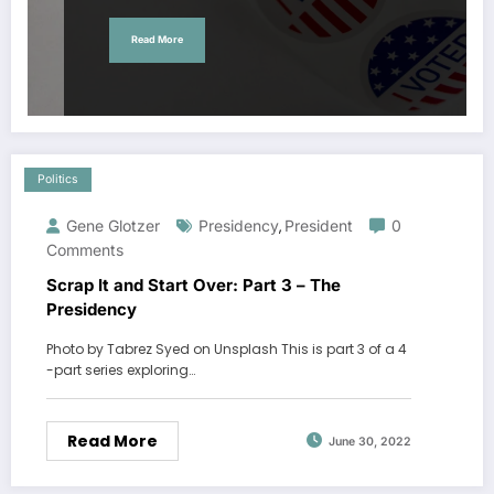
Read More
Politics
Gene Glotzer
Presidency
President
0
,
Comments
Scrap It and Start Over: Part 3 – The
Presidency
Photo by Tabrez Syed on Unsplash This is part 3 of a 4
-part series exploring…
Read More
June 30, 2022