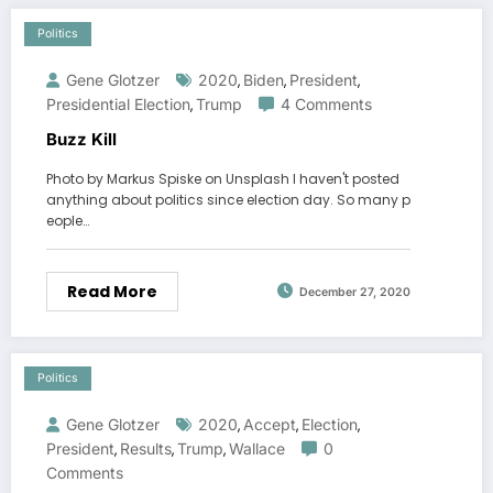
Politics
Gene Glotzer
2020
Biden
President
,
,
,
Presidential Election
Trump
4 Comments
,
Buzz Kill
Photo by Markus Spiske on Unsplash I haven't posted
anything about politics since election day. So many p
eople…
Read More
December 27, 2020
Politics
Gene Glotzer
2020
Accept
Election
,
,
,
President
Results
Trump
Wallace
0
,
,
,
Comments