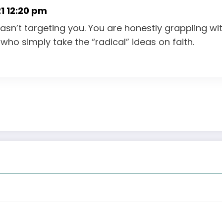
1 12:20 pm
wasn’t targeting you. You are honestly grappling wi
who simply take the “radical” ideas on faith.