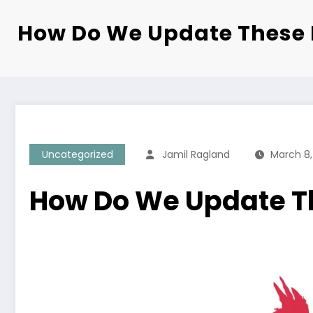
How Do We Update These 
Uncategorized
Jamil Ragland
March 8,
How Do We Update T