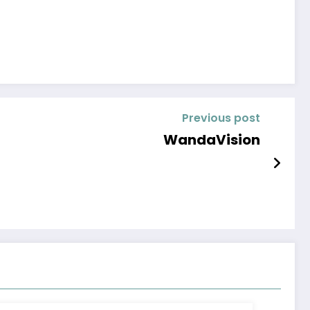
Previous post
WandaVision