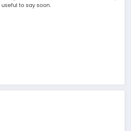
 useful to say soon.