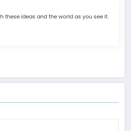
th these ideas and the world as you see it.