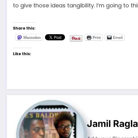
to give those ideas tangibility. I’m going to 
Share this:
Mastodon
Print
Email
Like this:
Jamil Ragl