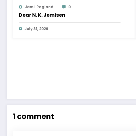
Jamil Ragland
0
Dear N. K. Jemisen
July 31, 2026
1 comment