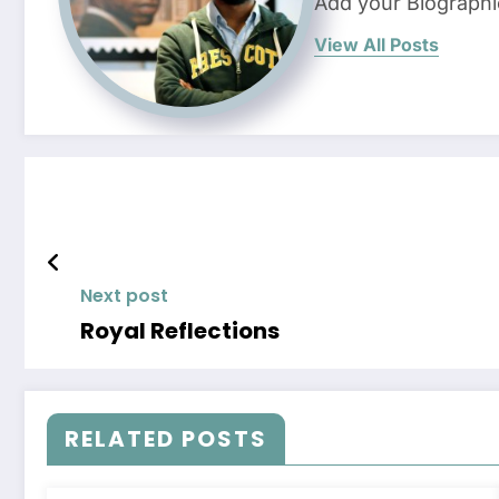
Add your Biographi
View All Posts
Next post
Royal Reflections
RELATED POSTS