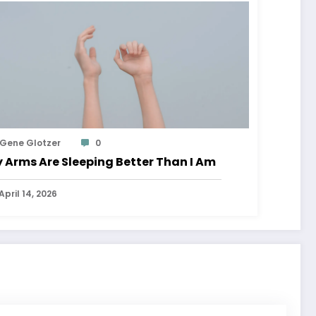
Gene Glotzer
0
 Arms Are Sleeping Better Than I Am
April 14, 2026