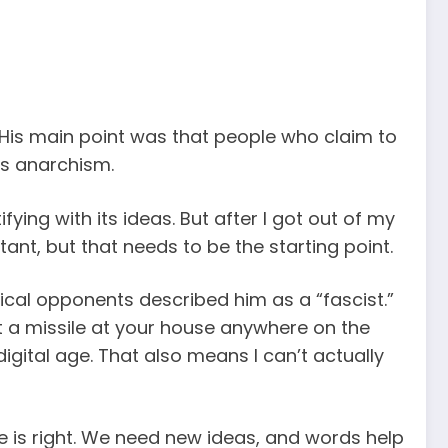
His main point was that people who claim to
as anarchism.
ying with its ideas. But after I got out of my
tant, but that needs to be the starting point.
tical opponents described him as a “fascist.”
 a missile at your house anywhere on the
digital age. That also means I can’t actually
e is right. We need new ideas, and words help