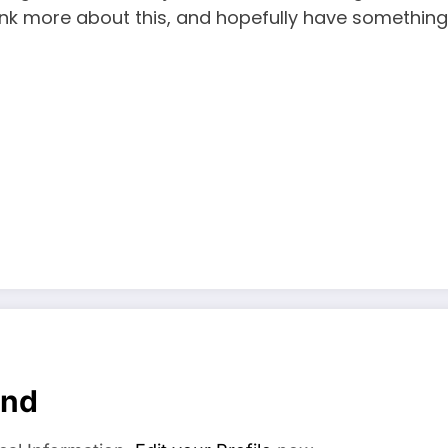
think more about this, and hopefully have something
and