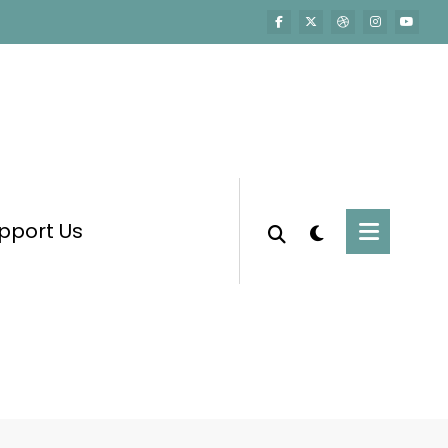
pport Us