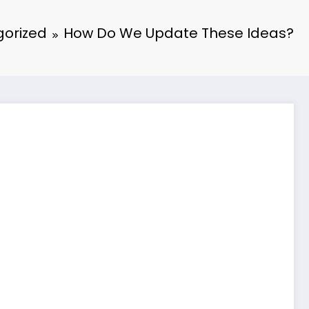
orized
How Do We Update These Ideas?