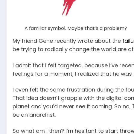
A familiar symbol. Maybe that’s a problem?
My friend Gene recently wrote about the
fail
be trying to radically change the world are 
I admit that I felt targeted, because I’ve rec
feelings for a moment, I realized that he was 
I even felt the same frustration during the f
That idea doesn’t grapple with the digital 
planet and you’d never see it coming. So no, T
be an anarchist.
So what am I then? I’m hesitant to start thr