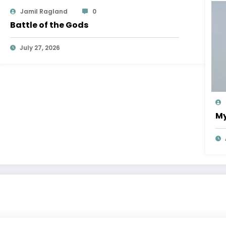
Jamil Ragland
0
Battle of the Gods
July 27, 2026
My