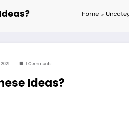
Ideas?
Home
Uncateg
 2021
1 Comments
hese Ideas?