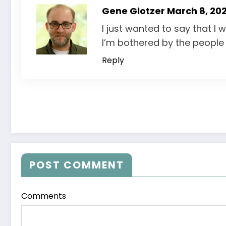
Gene Glotzer
March 8, 202
I just wanted to say that I 
I’m bothered by the people 
Reply
POST COMMENT
Comments