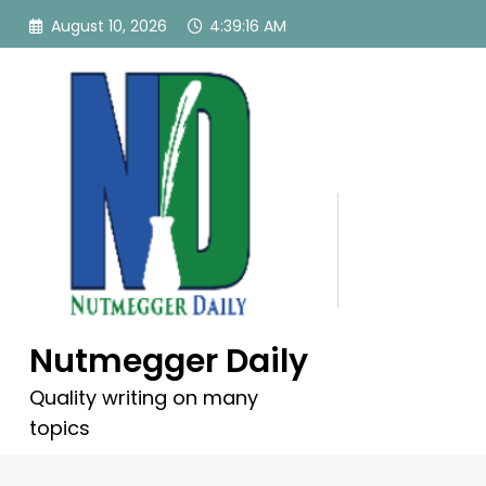
Skip
August 10, 2026
4:39:17 AM
to
content
Nutmegger Daily
Quality writing on many
topics