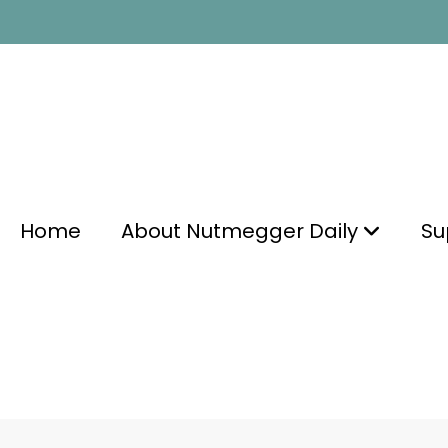
Home
About Nutmegger Daily
Su