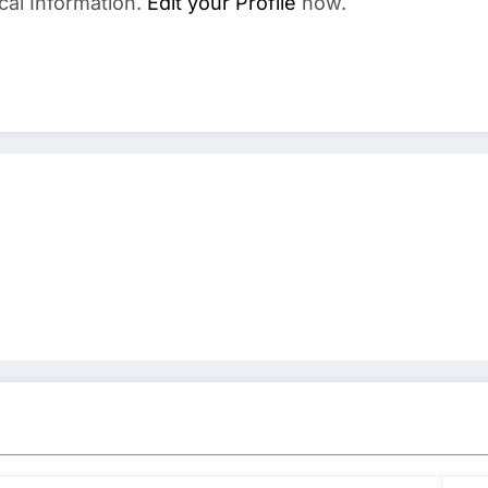
cal Information.
Edit your Profile
now.