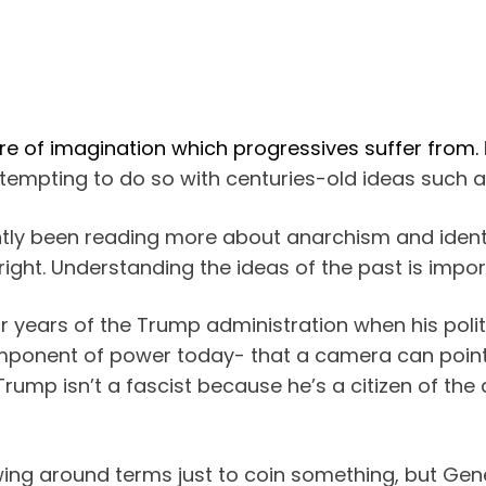
ure of imagination which progressives suffer from.
attempting to do so with centuries-old ideas such 
ently been reading more about anarchism and identif
right. Understanding the ideas of the past is impor
our years of the Trump administration when his poli
component of power today- that a camera can point
rump isn’t a fascist because he’s a citizen of the 
owing around terms just to coin something, but Gen