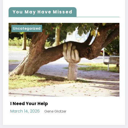
You May Have Missed
Uncategorized