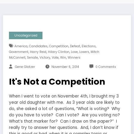
Uncategorized
,
,
,
,
,
America
Candidates
Competition
Defeat
Elections
,
,
,
,
,
Government
Harry Reid
Hilary Clinton
Lose
Losers
Mitch
,
,
,
,
,
McConnell
Senate
Victory
Vote
Win
Winners
Gene Glotzer
November 6, 2014
0 Comments
It's Not a Competition
When I went to vote on November 4th, I brought my 3
year old daughter with me. As 3 year olds are likely to
do, she asked a lot of questions, “What is voting? Why
do you have to vote? Can I vote? Are you voting no?
What’s that marker for? Can I draw on the paper?” I
really try to answer her questions. And, I don’t know if
this is good or bad, when it is a complex topic or