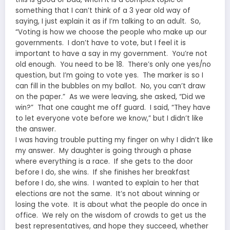
something that I can’t think of a 3 year old way of
saying, I just explain it as if I’m talking to an adult. So,
“Voting is how we choose the people who make up our
governments. I don’t have to vote, but I feel it is
important to have a say in my government. You’re not
old enough. You need to be 18. There’s only one yes/no
question, but I’m going to vote yes. The marker is so I
can fill in the bubbles on my ballot. No, you can’t draw
on the paper.” As we were leaving, she asked, “Did we
win?” That one caught me off guard. I said, “They have
to let everyone vote before we know,” but I didn’t like
the answer.
I was having trouble putting my finger on why I didn’t like
my answer. My daughter is going through a phase
where everything is a race. If she gets to the door
before I do, she wins. If she finishes her breakfast
before I do, she wins. I wanted to explain to her that
elections are not the same. It’s not about winning or
losing the vote. It is about what the people do once in
office. We rely on the wisdom of crowds to get us the
best representatives, and hope they succeed, whether