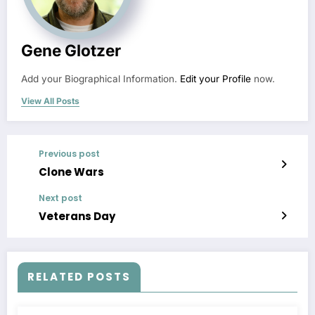
Gene Glotzer
Add your Biographical Information.
Edit your Profile
now.
View All Posts
Previous post
Clone Wars
Next post
Veterans Day
RELATED POSTS