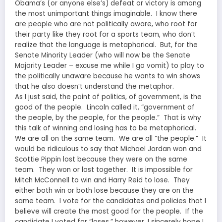
Obama’s (or anyone else’s) defeat or victory is among
the most unimportant things imaginable. I know there
are people who are not politically aware, who root for
their party like they root for a sports team, who don’t
realize that the language is metaphorical. But, for the
Senate Minority Leader (who will now be the Senate
Majority Leader – excuse me while I go vomit) to play to
the politically unaware because he wants to win shows
that he also doesn’t understand the metaphor.
As I just said, the point of politics, of government, is the
good of the people. Lincoln called it, “government of
the people, by the people, for the people.” That is why
this talk of winning and losing has to be metaphorical.
We are all on the same team. We are all “the people.” It
would be ridiculous to say that Michael Jordan won and
Scottie Pippin lost because they were on the same
team. They won or lost together. It is impossible for
Mitch McConnell to win and Harry Reid to lose. They
either both win or both lose because they are on the
same team. I vote for the candidates and policies that I
believe will create the most good for the people. If the
candidate I voted for “loses,” however, I sincerely hope I