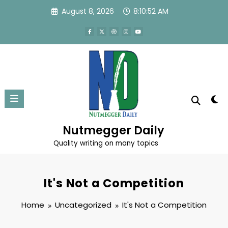
Skip
August 8, 2026
8:10:52 AM
to
content
Nutmegger Daily
Quality writing on many topics
It's Not a Competition
Home
Uncategorized
It's Not a Competition