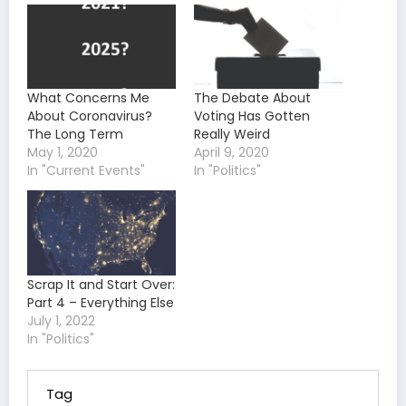
What Concerns Me
The Debate About
About Coronavirus?
Voting Has Gotten
The Long Term
Really Weird
May 1, 2020
April 9, 2020
In "Current Events"
In "Politics"
Scrap It and Start Over:
Part 4 – Everything Else
July 1, 2022
In "Politics"
Tag