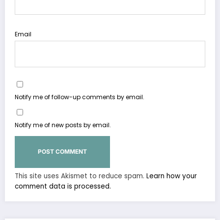
Email
Notify me of follow-up comments by email.
Notify me of new posts by email.
This site uses Akismet to reduce spam.
Learn how your
comment data is processed.