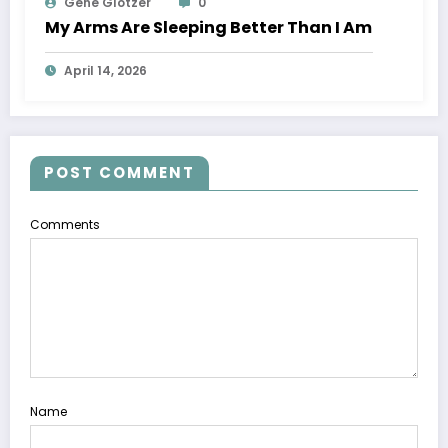
Gene Glotzer
0
My Arms Are Sleeping Better Than I Am
April 14, 2026
POST COMMENT
Comments
Name