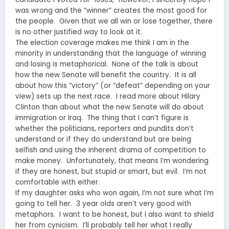
was wrong and the “winner” creates the most good for
the people. Given that we all win or lose together, there
is no other justified way to look at it.
The election coverage makes me think I am in the
minority in understanding that the language of winning
and losing is metaphorical. None of the talk is about
how the new Senate will benefit the country. It is all
about how this “victory” (or “defeat” depending on your
view) sets up the next race. I read more about Hilary
Clinton than about what the new Senate will do about
immigration or Iraq. The thing that I can’t figure is
whether the politicians, reporters and pundits don’t
understand or if they do understand but are being
selfish and using the inherent drama of competition to
make money. Unfortunately, that means I’m wondering
if they are honest, but stupid or smart, but evil. I’m not
comfortable with either.
If my daughter asks who won again, I’m not sure what I’m
going to tell her. 3 year olds aren’t very good with
metaphors. I want to be honest, but I also want to shield
her from cynicism. I’ll probably tell her what I really