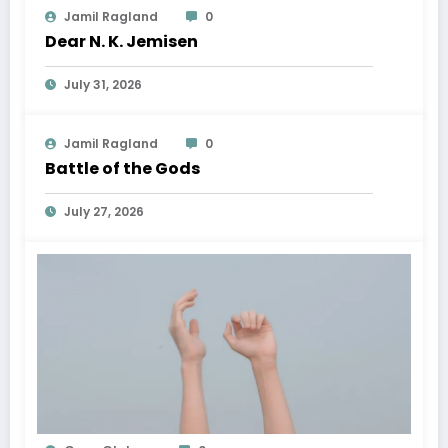
Jamil Ragland
0
Dear N. K. Jemisen
July 31, 2026
Jamil Ragland
0
Battle of the Gods
July 27, 2026