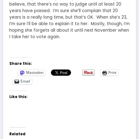
believe, that there’s no way to judge until at least 20
years have passed. I’m sure she’ll complain that 20
years is a really long time, but that’s OK. When she’s 23,
I’m sure I’ll be able to explain it to her. Mostly, though, I’m
hoping she forgets all about it until next November when
I take her to vote again.
Share this:
Mastodon
Print
Email
Like this:
Related