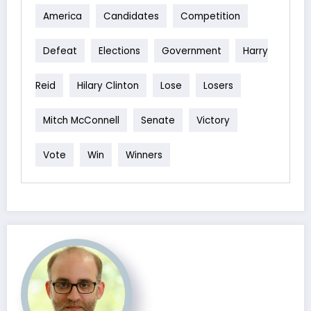
America
Candidates
Competition
Defeat
Elections
Government
Harry
Reid
Hilary Clinton
Lose
Losers
Mitch McConnell
Senate
Victory
Vote
Win
Winners