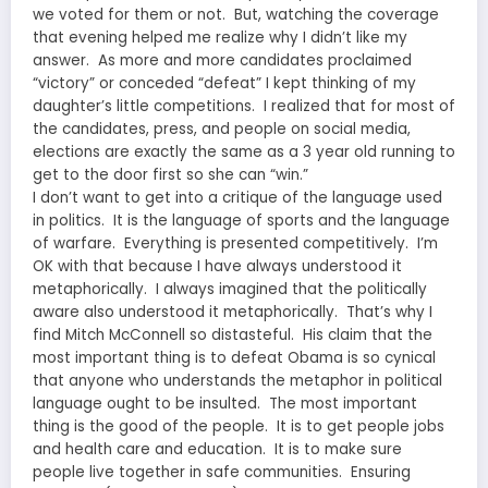
we voted for them or not. But, watching the coverage
that evening helped me realize why I didn’t like my
answer. As more and more candidates proclaimed
“victory” or conceded “defeat” I kept thinking of my
daughter’s little competitions. I realized that for most of
the candidates, press, and people on social media,
elections are exactly the same as a 3 year old running to
get to the door first so she can “win.”
I don’t want to get into a critique of the language used
in politics. It is the language of sports and the language
of warfare. Everything is presented competitively. I’m
OK with that because I have always understood it
metaphorically. I always imagined that the politically
aware also understood it metaphorically. That’s why I
find Mitch McConnell so distasteful. His claim that the
most important thing is to defeat Obama is so cynical
that anyone who understands the metaphor in political
language ought to be insulted. The most important
thing is the good of the people. It is to get people jobs
and health care and education. It is to make sure
people live together in safe communities. Ensuring