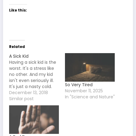
Like this:
Related
A Sick Kid
Having a sick kid is the
worst. It's a stress like
no other. And my kid
isn't even seriously ill.
So Very Tired
It's just a nasty cold.
November 11, 2025
She's going to miss a
December 13, 2018
In "Science and Nature"
couple days of school
Similar post
and then be fine. It's
not half as bad as
when she got the flu
a…