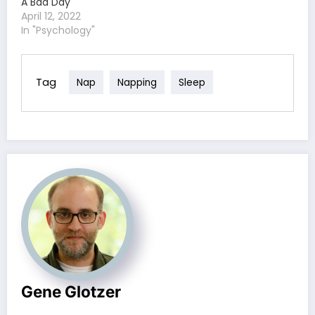
A Bad Day
April 12, 2022
In "Psychology"
Tag
Nap
Napping
Sleep
Gene Glotzer