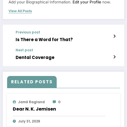
Add your Biographical Information.
Edit your Profile
now.
View All Posts
Previous post
Is There a Word for That?
Next post
Dental Coverage
RELATED POSTS
Jamil Ragland
0
Dear N. K. Jemisen
July 31, 2026