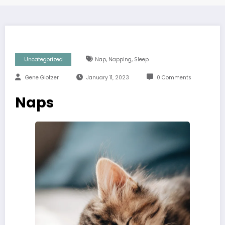
,
,
Uncategorized
Nap
Napping
Sleep
Gene Glotzer
January 11, 2023
0 Comments
Naps