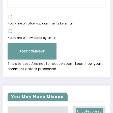
Notify me of follow-up comments by email.
Notify me of new posts by email.
This site uses Akismet to reduce spam.
Learn how your
comment data is processed.
You May Have Missed
Uncategorized