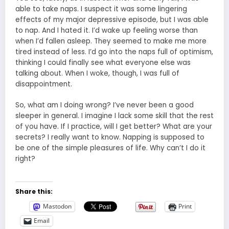
able to take naps. I suspect it was some lingering
effects of my major depressive episode, but I was able
to nap. And I hated it. I’d wake up feeling worse than
when I’d fallen asleep. They seemed to make me more
tired instead of less. I’d go into the naps full of optimism,
thinking I could finally see what everyone else was
talking about. When I woke, though, I was full of
disappointment.
So, what am I doing wrong? I’ve never been a good
sleeper in general. I imagine I lack some skill that the rest
of you have. If I practice, will I get better? What are your
secrets? I really want to know. Napping is supposed to
be one of the simple pleasures of life. Why can’t I do it
right?
Share this:
Mastodon
Print
Email