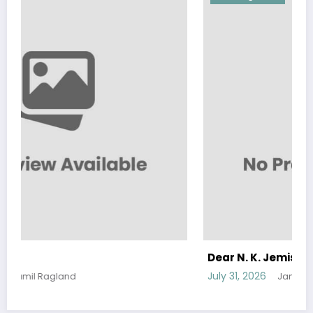
Dear N. K. Jemisen
July 31, 2026
Jamil Ragland