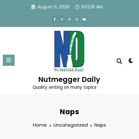
Skip
August 6, 2026
9:52:16 AM
to
content
Nutmegger Daily
Quality writing on many topics
Naps
Home
Uncategorized
Naps