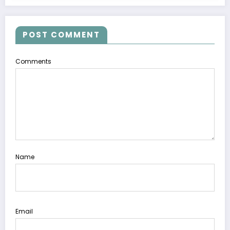
POST COMMENT
Comments
Name
Email