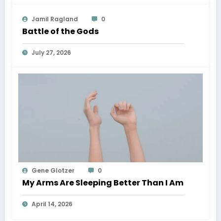
Jamil Ragland
0
Battle of the Gods
July 27, 2026
Gene Glotzer
0
My Arms Are Sleeping Better Than I Am
April 14, 2026