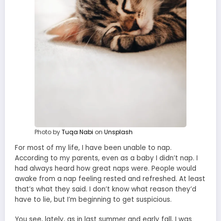
Photo by
Tuqa Nabi
on
Unsplash
For most of my life, I have been unable to nap.
According to my parents, even as a baby I didn’t nap. I
had always heard how great naps were. People would
awake from a nap feeling rested and refreshed. At least
that’s what they said. I don’t know what reason they’d
have to lie, but I’m beginning to get suspicious.
You see, lately, as in last summer and early fall, I was