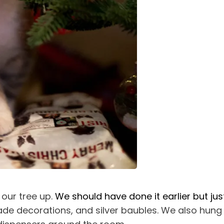
 our tree up.
We should have done it earlier but jus
emade decorations, and silver baubles. We also hun