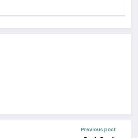
Previous post