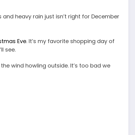
ees and heavy rain just isn’t right for December
istmas Eve
. It’s my favorite shopping day of
ll see.
 the wind howling outside. It’s too bad we