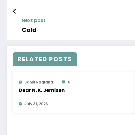
Next post
Cold
RELATED POSTS
Jamil Ragland
0
Dear N. K. Jemisen
July 31, 2026