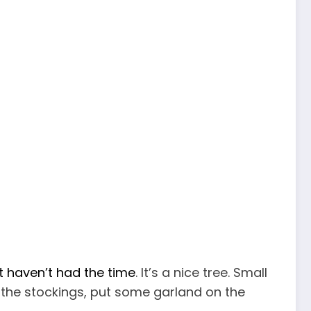
t haven’t had the time
. It’s a nice tree. Small
g the stockings, put some garland on the