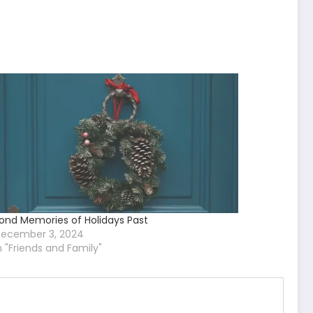
ond Memories of Holidays Past
ecember 3, 2024
n "Friends and Family"