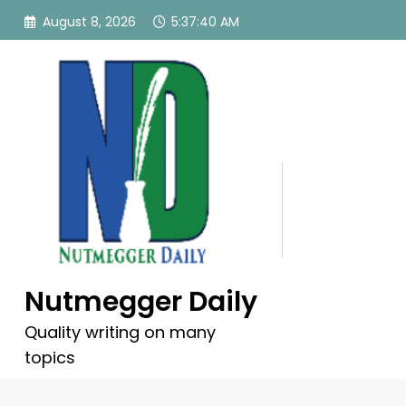
Skip
August 8, 2026
5:37:41 AM
to
content
Nutmegger Daily
Quality writing on many
topics