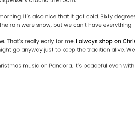
z dispensers around the room.
s morning. It’s also nice that it got cold. Sixty degr
h the rain were snow, but we can’t have everything.
e. That’s really early for me.
I always shop on Chr
might go anyway just to keep the tradition alive. We’
 Christmas music on Pandora. It’s peaceful even with