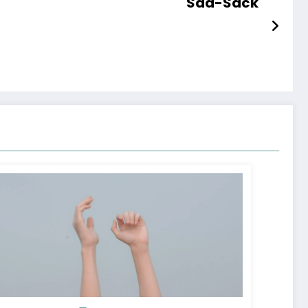
Sad-Sack