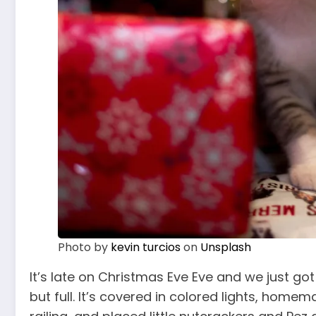
Photo by
kevin turcios
on
Unsplash
It’s late on Christmas Eve Eve and we just got
but full. It’s covered in colored lights, hom