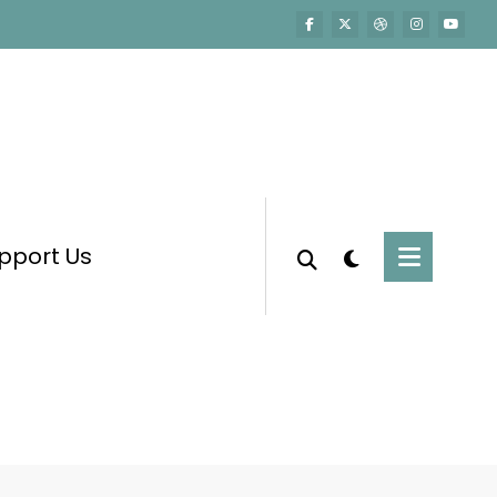
pport Us