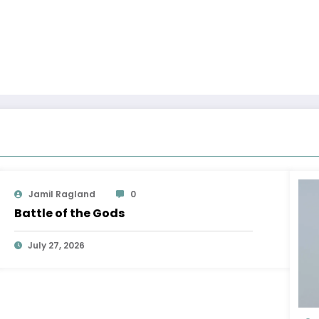
Jamil Ragland
0
Battle of the Gods
July 27, 2026