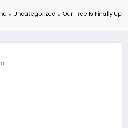
me
Uncategorized
Our Tree Is Finally Up
ts