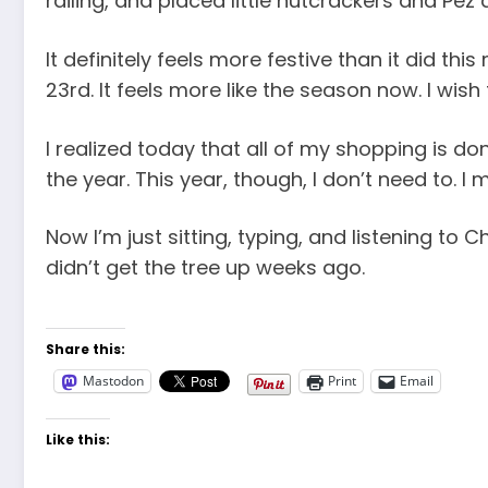
railing, and placed little nutcrackers and Pe
It definitely feels more festive than it did thi
23rd. It feels more like the season now. I wis
I realized today that all of my shopping is don
the year. This year, though, I don’t need to. I 
Now I’m just sitting, typing, and listening to
didn’t get the tree up weeks ago.
Share this:
Mastodon
Print
Email
Like this: