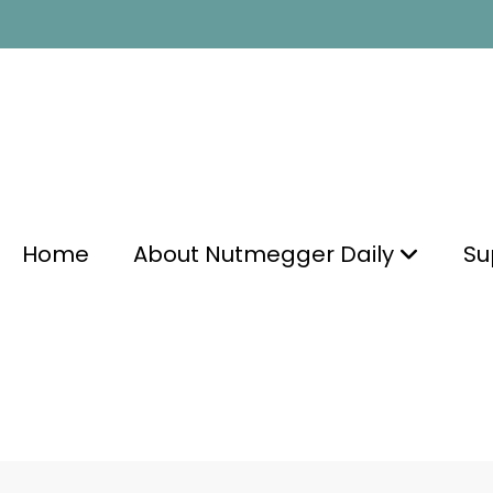
Home
About Nutmegger Daily
Su