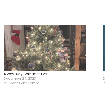
A Very Busy Christmas Eve
F
December 24, 2023
D
In "Friends and Family"
I