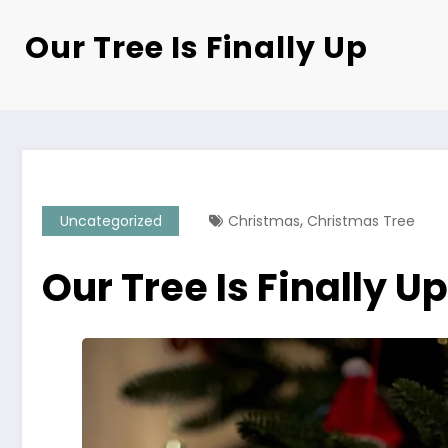
Our Tree Is Finally Up
,
Uncategorized
Christmas
Christmas Tree
Our Tree Is Finally Up