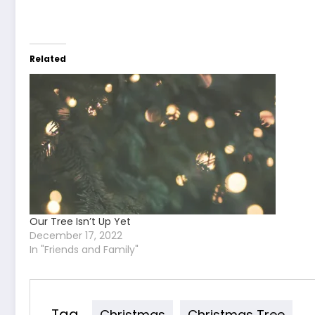
Related
Our Tree Isn’t Up Yet
December 17, 2022
In "Friends and Family"
Tag
Christmas
Christmas Tree