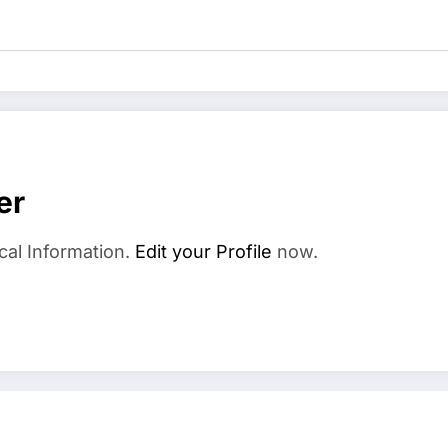
er
cal Information.
Edit your Profile
now.