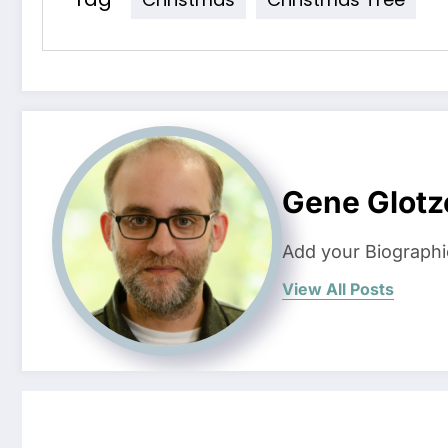
Gene Glotz
Add your Biographi
View All Posts