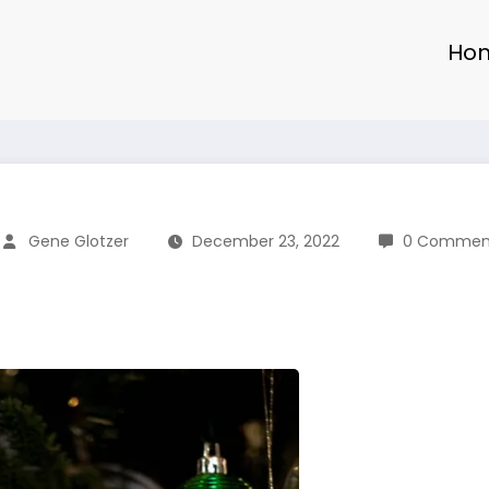
Ho
Gene Glotzer
December 23, 2022
0 Commen